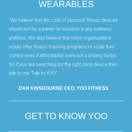
WEARABLES
"We believe that the cost of personal fitness devices
should not be a barrier to inclusion in any wellness
platform. We also believe that more organizations
would offer fitness-tracking programs or scale their
current ones if affordability were not a limiting factor.
So if you are searching for the right price device then
talk to me. Talk to YOO".
DAN KINSBOURNE CEO, YOO FITNESS
GET TO KNOW YOO