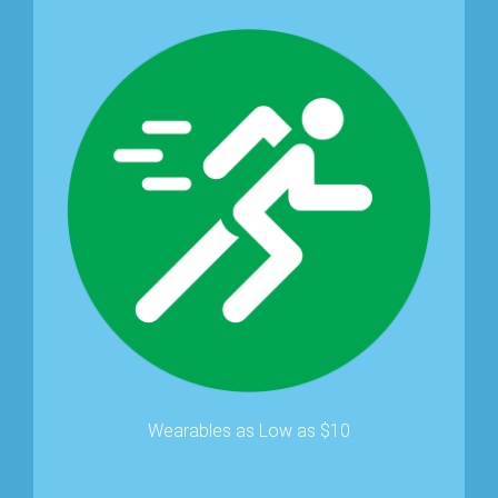
Wearables as Low as $10