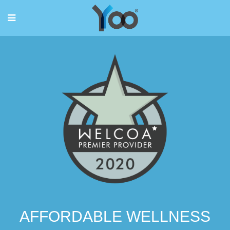
AFFORDABLE WELLNESS