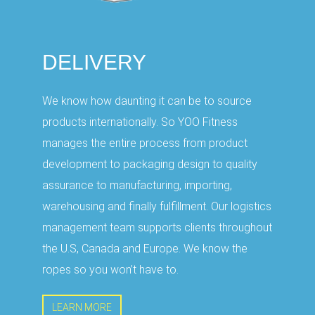
DELIVERY
We know how daunting it can be to source
products internationally. So YOO Fitness
manages the entire process from product
development to packaging design to quality
assurance to manufacturing, importing,
warehousing and finally fulfillment. Our logistics
management team supports clients throughout
the U.S, Canada and Europe. We know the
ropes so you won’t have to.
LEARN MORE