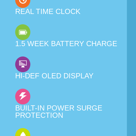
REAL TIME CLOCK
1.5 WEEK BATTERY CHARGE
HI-DEF OLED DISPLAY
BUILT-IN POWER SURGE
PROTECTION