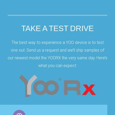
TAKE A TEST DRIVE
The best way to experience a YOO device is to test
one out. Send us a request and we’ll ship samples of
our newest model the YOORX the very same day. Here’s
what you can expect: