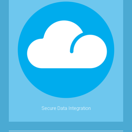
Secure Data Integration