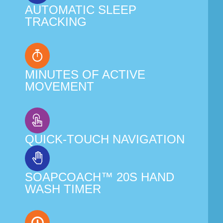
AUTOMATIC SLEEP
TRACKING
MINUTES OF ACTIVE
MOVEMENT
QUICK-TOUCH NAVIGATION
SOAPCOACH™ 20S HAND
WASH TIMER