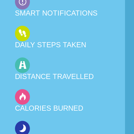
SMART NOTIFICATIONS
DAILY STEPS TAKEN
DISTANCE TRAVELLED
CALORIES BURNED