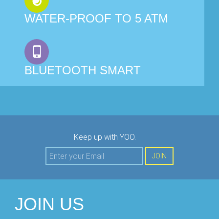
WATER-PROOF TO 5 ATM
BLUETOOTH SMART
Keep up with YOO.
JOIN
JOIN US