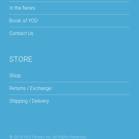
In the News
Book of YOO
Contact Us
STORE
Shop
Returns / Exchange
Shipping / Delivery
© 2018 YOO Fitness Inc. All Rights Reserved.