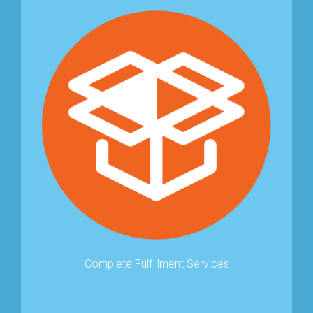
Complete Fulﬁllment Services