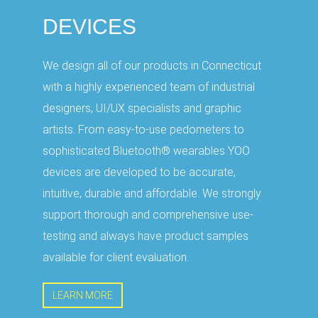
DEVICES
We design all of our products in Connecticut
with a highly experienced team of industrial
designers, UI/UX specialists and graphic
artists. From easy-to-use pedometers to
sophisticated Bluetooth® wearables YOO
devices are developed to be accurate,
intuitive, durable and affordable. We strongly
support thorough and comprehensive use-
testing and always have product samples
available for client evaluation.
LEARN MORE