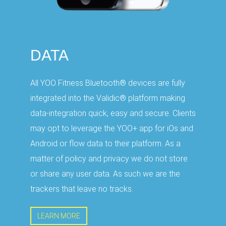
DATA
All YOO Fitness Bluetooth® devices are fully
integrated into the Validic® platform making
data-integration quick, easy and secure. Clients
may opt to leverage the YOO+ app for iOs and
Android or flow data to their platform. As a
matter of policy and privacy we do not store
or share any user data. As such we are the
trackers that leave no tracks.
LEARN MORE