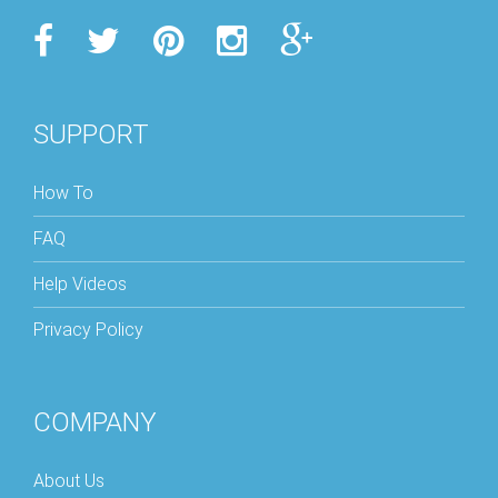
SUPPORT
How To
FAQ
Help Videos
Privacy Policy
COMPANY
About Us