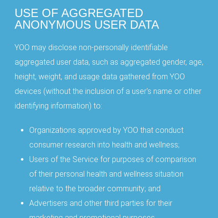
USE OF AGGREGATED
ANONYMOUS USER DATA
YOO may disclose non-personally identifiable
aggregated user data, such as aggregated gender, age,
height, weight, and usage data gathered from YOO
devices (without the inclusion of a user's name or other
identifying information) to:
Organizations approved by YOO that conduct
consumer research into health and wellness;
Users of the Service for purposes of comparison
of their personal health and wellness situation
relative to the broader community; and
Advertisers and other third parties for their
marketing and promotional purposes.