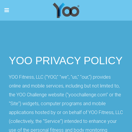
YOO PRIVACY POLICY
YOO Fitness, LLC ("YOO," "we", "us," "our,") provides
online and mobile services, including but not limited to,
the YOO Challenge website ("yoochallenge.com" or the
"Site") widgets, computer programs and mobile
applications hosted by or on behalf of YOO Fitness, LLC
(collectively, the "Service") intended to enhance your
use of the personal fitness and body monitoring