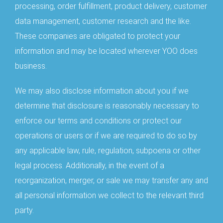
processing, order fulfillment, product delivery, customer
data management, customer research and the like.
These companies are obligated to protect your
information and may be located wherever YOO does
business.
We may also disclose information about you if we
determine that disclosure is reasonably necessary to
enforce our terms and conditions or protect our
operations or users or if we are required to do so by
any applicable law, rule, regulation, subpoena or other
legal process. Additionally, in the event of a
reorganization, merger, or sale we may transfer any and
all personal information we collect to the relevant third
party.