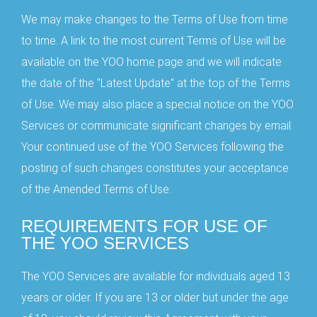
We may make changes to the Terms of Use from time
to time. A link to the most current Terms of Use will be
available on the YOO home page and we will indicate
the date of the "Latest Update" at the top of the Terms
of Use. We may also place a special notice on the YOO
Services or communicate significant changes by email.
Your continued use of the YOO Services following the
posting of such changes constitutes your acceptance
of the Amended Terms of Use.
REQUIREMENTS FOR USE OF
THE YOO SERVICES
The YOO Services are available for individuals aged 13
years or older. If you are 13 or older but under the age