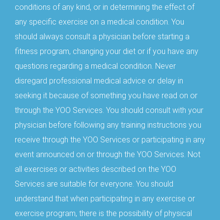
conditions of any kind, or in determining the effect of
any specific exercise on a medical condition. You
should always consult a physician before starting a
fitness program, changing your diet or if you have any
questions regarding a medical condition. Never
disregard professional medical advice or delay in
seeking it because of something you have read on or
through the YOO Services. You should consult with your
physician before following any training instructions you
receive through the YOO Services or participating in any
event announced on or through the YOO Services. Not
all exercises or activities described on the YOO
Services are suitable for everyone. You should
understand that when participating in any exercise or
exercise program, there is the possibility of physical