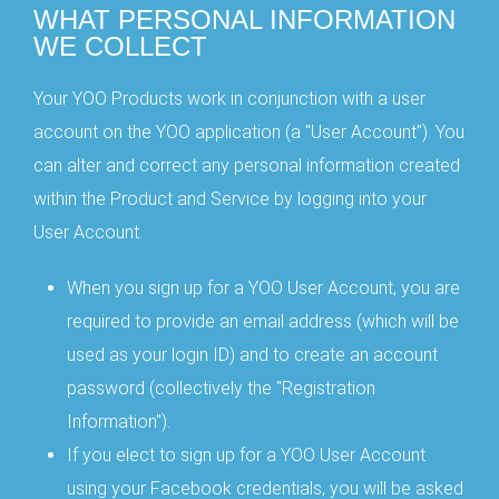
WHAT PERSONAL INFORMATION
WE COLLECT
Your YOO Products work in conjunction with a user
account on the YOO application (a "User Account"). You
can alter and correct any personal information created
within the Product and Service by logging into your
User Account.
When you sign up for a YOO User Account, you are
required to provide an email address (which will be
used as your login ID) and to create an account
password (collectively the "Registration
Information").
If you elect to sign up for a YOO User Account
using your Facebook credentials, you will be asked