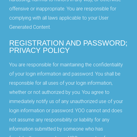
offensive or inappropriate. You are responsible for
complying with all laws applicable to your User
Generated Content.
REGISTRATION AND PASSWORD;
PRIVACY POLICY
You are responsible for maintaining the confidentiality
of your login information and password. You shall be
responsible for all uses of your login information,
whether or not authorized by you. You agree to
immediately notify us of any unauthorized use of your
login information or password. YOO cannot and does
not assume any responsibility or liability for any
information submitted by someone who has