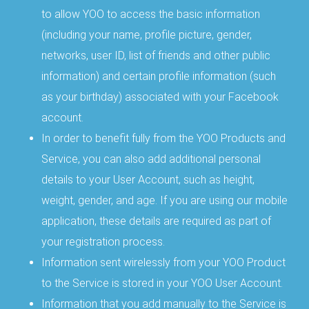
to allow YOO to access the basic information
(including your name, profile picture, gender,
networks, user ID, list of friends and other public
information) and certain profile information (such
as your birthday) associated with your Facebook
account.
In order to benefit fully from the YOO Products and
Service, you can also add additional personal
details to your User Account, such as height,
weight, gender, and age. If you are using our mobile
application, these details are required as part of
your registration process.
Information sent wirelessly from your YOO Product
to the Service is stored in your YOO User Account.
Information that you add manually to the Service is