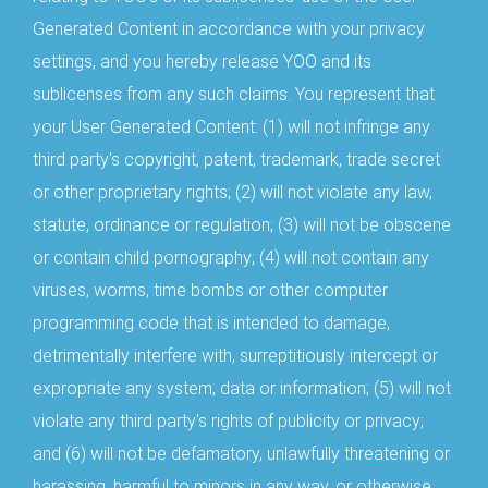
Generated Content in accordance with your privacy
settings, and you hereby release YOO and its
sublicenses from any such claims. You represent that
your User Generated Content: (1) will not infringe any
third party's copyright, patent, trademark, trade secret
or other proprietary rights; (2) will not violate any law,
statute, ordinance or regulation; (3) will not be obscene
or contain child pornography; (4) will not contain any
viruses, worms, time bombs or other computer
programming code that is intended to damage,
detrimentally interfere with, surreptitiously intercept or
expropriate any system, data or information; (5) will not
violate any third party's rights of publicity or privacy;
and (6) will not be defamatory, unlawfully threatening or
harassing, harmful to minors in any way, or otherwise