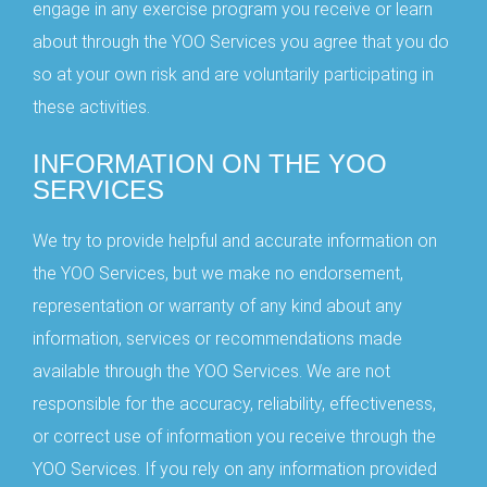
engage in any exercise program you receive or learn
about through the YOO Services you agree that you do
so at your own risk and are voluntarily participating in
these activities.
INFORMATION ON THE YOO
SERVICES
We try to provide helpful and accurate information on
the YOO Services, but we make no endorsement,
representation or warranty of any kind about any
information, services or recommendations made
available through the YOO Services. We are not
responsible for the accuracy, reliability, effectiveness,
or correct use of information you receive through the
YOO Services. If you rely on any information provided