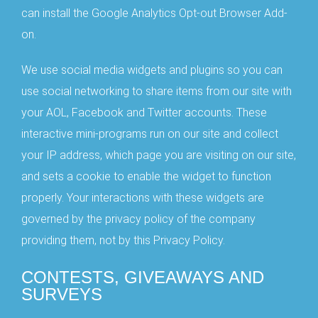
can install the Google Analytics Opt-out Browser Add-
on.
We use social media widgets and plugins so you can
use social networking to share items from our site with
your AOL, Facebook and Twitter accounts. These
interactive mini-programs run on our site and collect
your IP address, which page you are visiting on our site,
and sets a cookie to enable the widget to function
properly. Your interactions with these widgets are
governed by the privacy policy of the company
providing them, not by this Privacy Policy.
CONTESTS, GIVEAWAYS AND
SURVEYS