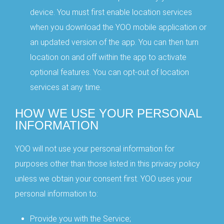
device. You must first enable location services
when you download the YOO mobile application or
an updated version of the app. You can then turn
location on and off within the app to activate
optional features. You can opt-out of location
services at any time.
HOW WE USE YOUR PERSONAL
INFORMATION
YOO will not use your personal information for
purposes other than those listed in this privacy policy
unless we obtain your consent first. YOO uses your
personal information to:
Provide you with the Service;