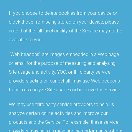
If you choose to delete cookies from your device or
block those from being stored on your device, please
note that the full functionality of the Service may not be
available to you.
"Web beacons" are images embedded in a Web page
or email for the purpose of measuring and analyzing
Site usage and activity. YOO, or third party service
providers acting on our behalf, may use Web beacons
to help us analyze Site usage and improve the Service.
We may use third party service providers to help us
analyze certain online activities and improve our
products and the Service. For example, these service
providers may help us measure the performance of our