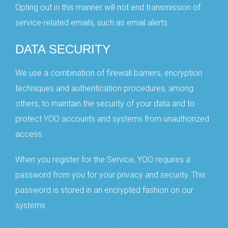
Opting out in this manner will not end transmission of
service-related emails, such as email alerts.
DATA SECURITY
We use a combination of firewall barriers, encryption
techniques and authentication procedures, among
others, to maintain the security of your data and to
protect YOO accounts and systems from unauthorized
access.
When you register for the Service, YOO requires a
password from you for your privacy and security. This
password is stored in an encrypted fashion on our
systems.