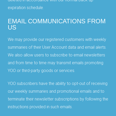
Joining our Community
expiration schedule.
EMAIL COMMUNICATIONS FROM
US
RECEIVE UPDATES
We may provide our registered customers with weekly
No, Thanks
summaries of their User Account data and email alerts.
We also allow users to subscribe to email newsletters
and from time to time may transmit emails promoting
YOO or third-party goods or services.
YOO subscribers have the ability to opt-out of receiving
our weekly summaries and promotional emails and to
terminate their newsletter subscriptions by following the
instructions provided in such emails.