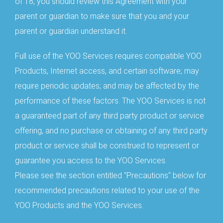
of 18, you should review this Agreement with your
parent or guardian to make sure that you and your
parent or guardian understand it.
Full use of the YOO Services requires compatible YOO
Products, Internet access, and certain software; may
require periodic updates; and may be affected by the
performance of these factors. The YOO Services is not
a guaranteed part of any third party product or service
offering, and no purchase or obtaining of any third party
product or service shall be construed to represent or
guarantee you access to the YOO Services.
Please see the section entitled "Precautions" below for
recommended precautions related to your use of the
YOO Products and the YOO Services.