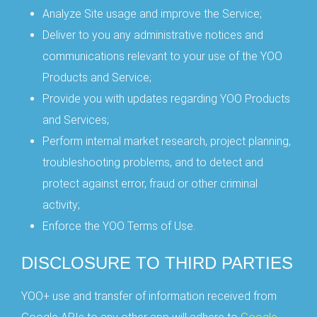
Analyze Site usage and improve the Service;
Deliver to you any administrative notices and
communications relevant to your use of the YOO
Products and Service;
Provide you with updates regarding YOO Products
and Services;
Perform internal market research, project planning,
troubleshooting problems, and to detect and
protect against error, fraud or other criminal
activity;
Enforce the YOO Terms of Use.
DISCLOSURE TO THIRD PARTIES
YOO+ use and transfer of information received from