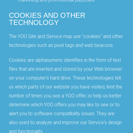
COOKIES AND OTHER
TECHNOLOGY
The YOO Site and Service may use "cookies" and other
technologies such as pixel tags and web beacons.
Cookies are alphanumeric identifies in the form of text
files that are inserted and stored by your Web browser
on your computer's hard drive. These technologies tell
us which parts of our website you have visited, limit the
number of times you see a YOO offer, or help us better
determine which YOO offers you may like to see or to
alert you to software compatibility issues. They are
also used to analyze and improve our Service's design
and functionality.