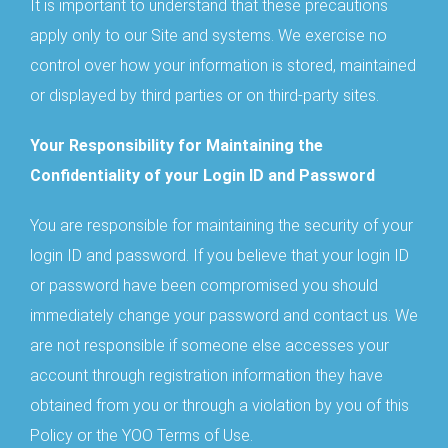
It is important to understand that these precautions
apply only to our Site and systems. We exercise no
control over how your information is stored, maintained
or displayed by third parties or on third-party sites.
Your Responsibility for Maintaining the
Confidentiality of your Login ID and Password
You are responsible for maintaining the security of your
login ID and password. If you believe that your login ID
or password have been compromised you should
immediately change your password and contact us. We
are not responsible if someone else accesses your
account through registration information they have
obtained from you or through a violation by you of this
Policy or the YOO Terms of Use.