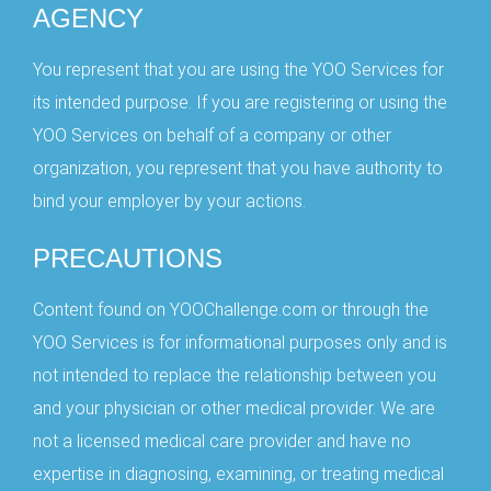
AGENCY
You represent that you are using the YOO Services for
its intended purpose. If you are registering or using the
YOO Services on behalf of a company or other
organization, you represent that you have authority to
bind your employer by your actions.
PRECAUTIONS
Content found on YOOChallenge.com or through the
YOO Services is for informational purposes only and is
not intended to replace the relationship between you
and your physician or other medical provider. We are
not a licensed medical care provider and have no
expertise in diagnosing, examining, or treating medical