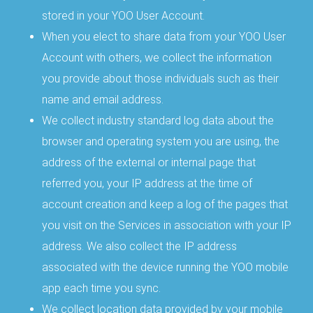
stored in your YOO User Account.
When you elect to share data from your YOO User
Account with others, we collect the information
you provide about those individuals such as their
name and email address.
We collect industry standard log data about the
browser and operating system you are using, the
address of the external or internal page that
referred you, your IP address at the time of
account creation and keep a log of the pages that
you visit on the Services in association with your IP
address. We also collect the IP address
associated with the device running the YOO mobile
app each time you sync.
We collect location data provided by your mobile