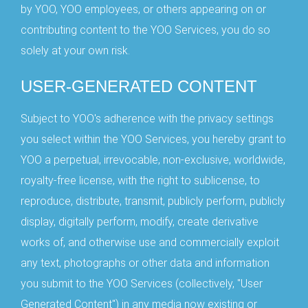
by YOO, YOO employees, or others appearing on or
contributing content to the YOO Services, you do so
solely at your own risk.
USER-GENERATED CONTENT
Subject to YOO's adherence with the privacy settings
you select within the YOO Services, you hereby grant to
YOO a perpetual, irrevocable, non-exclusive, worldwide,
royalty-free license, with the right to sublicense, to
reproduce, distribute, transmit, publicly perform, publicly
display, digitally perform, modify, create derivative
works of, and otherwise use and commercially exploit
any text, photographs or other data and information
you submit to the YOO Services (collectively, "User
Generated Content") in any media now existing or