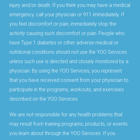
injury and/or death. If you think you may have a medical
emergency, call your physician or 911 immediately. If
you feel discomfort or pain, immediately stop the
activity causing such discomfort or pain. People who
have Type 1 diabetes or other adverse medical or
nutritional conditions should not use the YOO Services
unless such use is directed and closely monitored by a
physician. By using the YOO Services, you represent
that you have received consent from your physician to
participate in the programs, workouts, and exercises
described on the YOO Services.
We are not responsible for any health problems that
may result from training programs, products, or events
you learn about through the YOO Services. If you