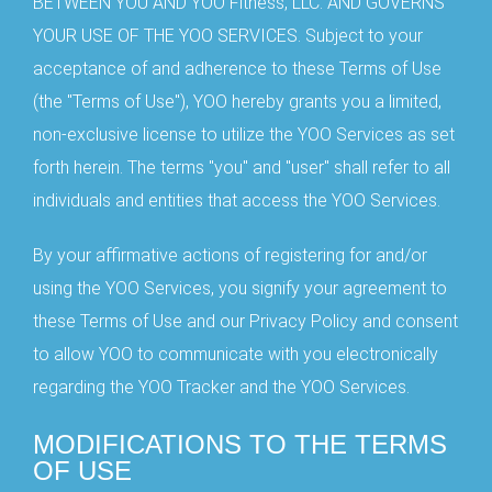
BETWEEN YOU AND YOO Fitness, LLC. AND GOVERNS
YOUR USE OF THE YOO SERVICES. Subject to your
acceptance of and adherence to these Terms of Use
(the "Terms of Use"), YOO hereby grants you a limited,
non-exclusive license to utilize the YOO Services as set
forth herein. The terms "you" and "user" shall refer to all
individuals and entities that access the YOO Services.
By your affirmative actions of registering for and/or
using the YOO Services, you signify your agreement to
these Terms of Use and our Privacy Policy and consent
to allow YOO to communicate with you electronically
regarding the YOO Tracker and the YOO Services.
MODIFICATIONS TO THE TERMS
OF USE