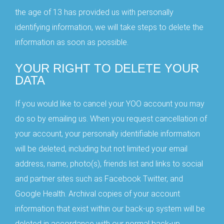
the age of 13 has provided us with personally
identifying information, we will take steps to delete the
information as soon as possible.
YOUR RIGHT TO DELETE YOUR
DATA
If you would like to cancel your YOO account you may
do so by emailing us. When you request cancellation of
your account, your personally identifiable information
will be deleted, including but not limited your email
Great News
address, name, photo(s), friends list and links to social
Use Code:
RX10FS
at Checkout
and partner sites such as Facebook Twitter, and
to
Receive
$10OFF
the YOORX
Google Health. Archival copies of your account
and
Free Shipping
information that exist within our back-up system will be
Keep in Touch with YOO by
deleted in accordance with our normal back-up