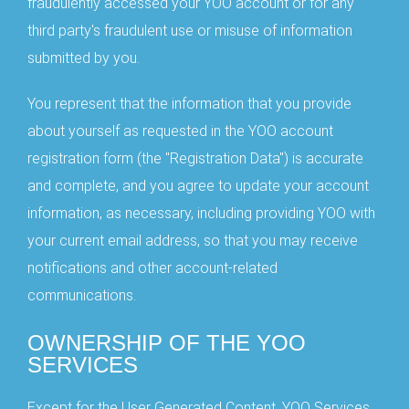
fraudulently accessed your YOO account or for any
third party's fraudulent use or misuse of information
submitted by you.
You represent that the information that you provide
about yourself as requested in the YOO account
registration form (the "Registration Data") is accurate
and complete, and you agree to update your account
information, as necessary, including providing YOO with
your current email address, so that you may receive
notifications and other account-related
communications.
OWNERSHIP OF THE YOO
SERVICES
Except for the User Generated Content, YOO Services