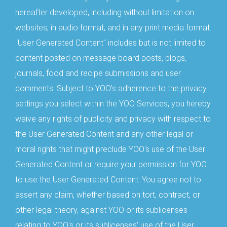
hereafter developed, including without limitation on
websites, in audio format, and in any print media format.
"User Generated Content" includes but is not limited to
content posted on message board posts, blogs,
journals, food and recipe submissions and user
comments. Subject to YOO's adherence to the privacy
settings you select within the YOO Services, you hereby
waive any rights of publicity and privacy with respect to
the User Generated Content and any other legal or
moral rights that might preclude YOO's use of the User
Generated Content or require your permission for YOO
to use the User Generated Content. You agree not to
assert any claim, whether based on tort, contract, or
other legal theory, against YOO or its sublicenses
relating to YOO's or its sublicenses' use of the User