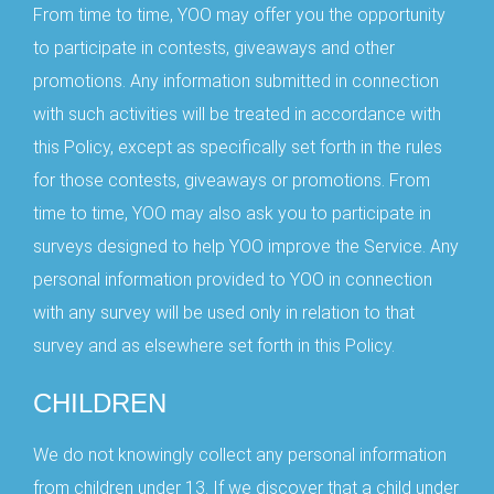
From time to time, YOO may offer you the opportunity
to participate in contests, giveaways and other
promotions. Any information submitted in connection
with such activities will be treated in accordance with
this Policy, except as specifically set forth in the rules
for those contests, giveaways or promotions. From
time to time, YOO may also ask you to participate in
surveys designed to help YOO improve the Service. Any
personal information provided to YOO in connection
with any survey will be used only in relation to that
survey and as elsewhere set forth in this Policy.
CHILDREN
We do not knowingly collect any personal information
from children under 13. If we discover that a child under