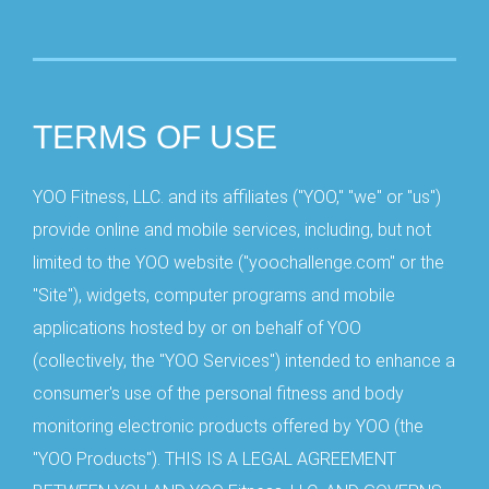
TERMS OF USE
YOO Fitness, LLC. and its affiliates ("YOO," "we" or "us")
provide online and mobile services, including, but not
limited to the YOO website ("yoochallenge.com" or the
"Site"), widgets, computer programs and mobile
applications hosted by or on behalf of YOO
(collectively, the "YOO Services") intended to enhance a
consumer's use of the personal fitness and body
monitoring electronic products offered by YOO (the
"YOO Products"). THIS IS A LEGAL AGREEMENT