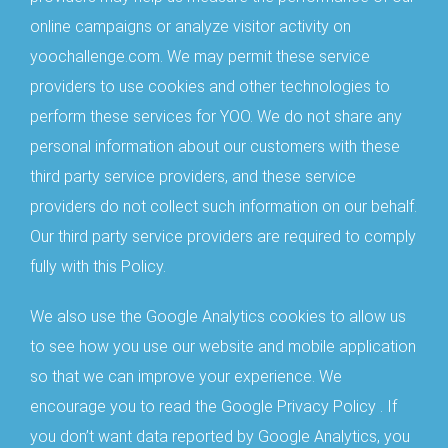
online campaigns or analyze visitor activity on
yoochallenge.com. We may permit these service
providers to use cookies and other technologies to
perform these services for YOO. We do not share any
personal information about our customers with these
third party service providers, and these service
providers do not collect such information on our behalf.
Our third party service providers are required to comply
fully with this Policy.
We also use the Google Analytics cookies to allow us
to see how you use our website and mobile application
so that we can improve your experience. We
encourage you to read the Google Privacy Policy . If
you don’t want data reported by Google Analytics, you