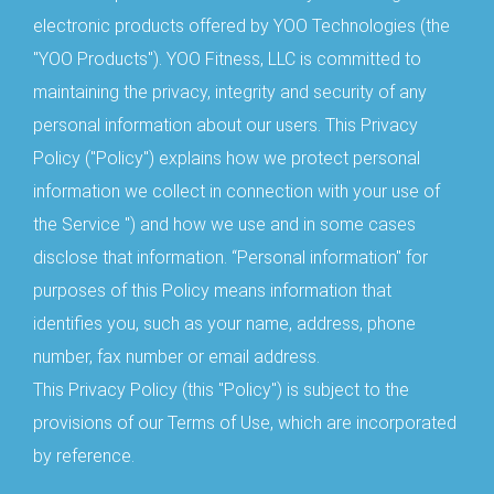
electronic products offered by YOO Technologies (the
"YOO Products"). YOO Fitness, LLC is committed to
maintaining the privacy, integrity and security of any
personal information about our users. This Privacy
Policy ("Policy") explains how we protect personal
information we collect in connection with your use of
the Service ") and how we use and in some cases
disclose that information. “Personal information" for
purposes of this Policy means information that
identifies you, such as your name, address, phone
number, fax number or email address.
This Privacy Policy (this "Policy") is subject to the
provisions of our Terms of Use, which are incorporated
by reference.