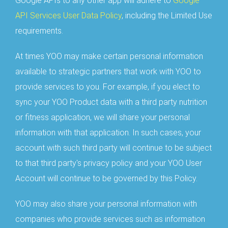
Google APIs to any other app will adhere to
Google
API Services User Data Policy
, including the Limited Use
requirements.
At times YOO may make certain personal information
available to strategic partners that work with YOO to
provide services to you. For example, if you elect to
sync your YOO Product data with a third party nutrition
or fitness application, we will share your personal
information with that application. In such cases, your
account with such third party will continue to be subject
to that third party's privacy policy and your YOO User
Account will continue to be governed by this Policy.
YOO may also share your personal information with
companies who provide services such as information