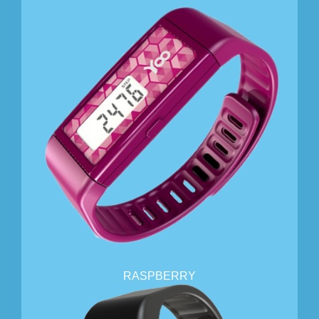
RASPBERRY