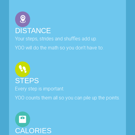
DISTANCE
Your steps, strides and shuffles add up.
YOO will do the math so you don't have to.
STEPS
Every step is important.
YOO counts them all so you can pile up the points.
CALORIES