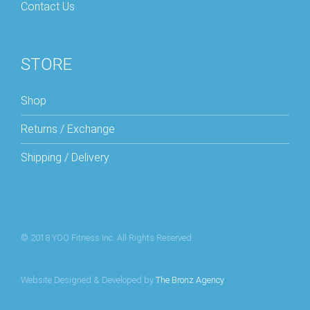
Contact Us
STORE
Shop
Returns / Exchange
Shipping / Delivery
© 2018 YOO Fitness Inc. All Rights Reserved.
Website Designed & Developed by
The Bronz Agency