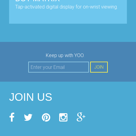
Tap-activated digital display for on-wrist viewing.
Keep up with YOO.
JOIN
JOIN US