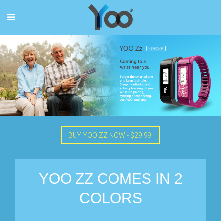
BUY YOO ZZ NOW - $29.99!
YOO ZZ COMES IN 2
COLORS