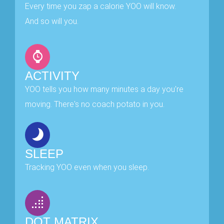
Every time you zap a calorie YOO will know.
And so will you.
ACTIVITY
YOO tells you how many minutes a day you're
moving. There's no coach potato in you.
SLEEP
Tracking YOO even when you sleep.
DOT MATRIX