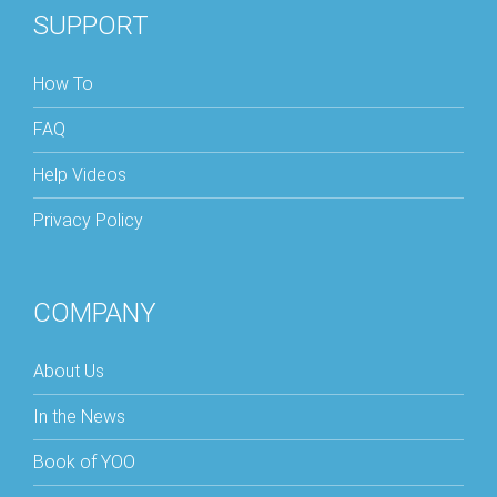
SUPPORT
How To
FAQ
Help Videos
Privacy Policy
COMPANY
About Us
In the News
Book of YOO