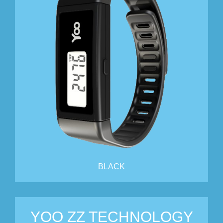
BLACK
YOO ZZ TECHNOLOGY