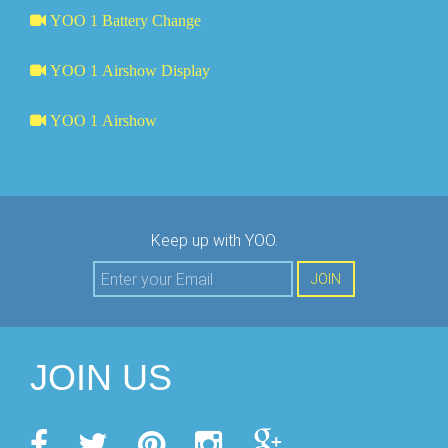
YOO 1 Battery Change
YOO 1 Airshow Display
YOO 1 Airshow
Keep up with YOO.
JOIN
JOIN US