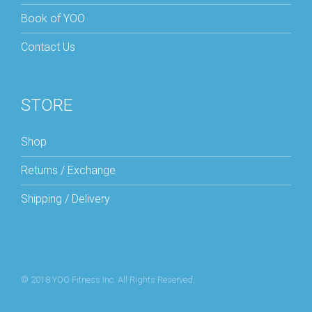
Book of YOO
Contact Us
STORE
Shop
Returns / Exchange
Shipping / Delivery
© 2018 YOO Fitness Inc. All Rights Reserved.