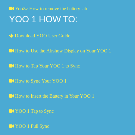
YooZz How to remove the battery tab
YOO 1 HOW TO:
Download YOO User Guide
How to Use the Airshow Display on Your YOO 1
How to Tap Your YOO 1 to Sync
How to Sync Your YOO 1
How to Insert the Battery in Your YOO 1
YOO 1 Tap to Sync
YOO 1 Full Sync