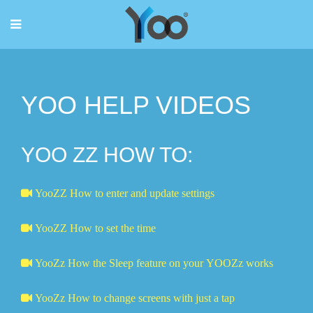
YOO HELP VIDEOS
YOO ZZ HOW TO:
YooZZ How to enter and update settings
YooZZ How to set the time
YooZz How the Sleep feature on your YOOZz works
YooZz How to change screens with just a tap