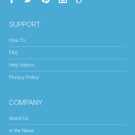
SUPPORT
How To
FAQ
Help Videos
Privacy Policy
COMPANY
About Us
In the News