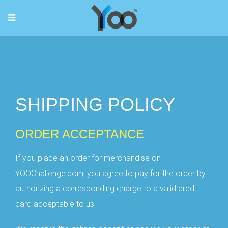
SHIPPING POLICY
ORDER ACCEPTANCE
If you place an order for merchandise on
YOOChallenge.com, you agree to pay for the order by
authorizing a corresponding charge to a valid credit
card acceptable to us.