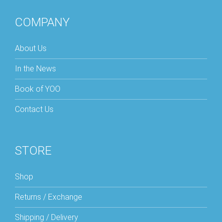
COMPANY
About Us
In the News
Book of YOO
Contact Us
STORE
Shop
Returns / Exchange
Shipping / Delivery