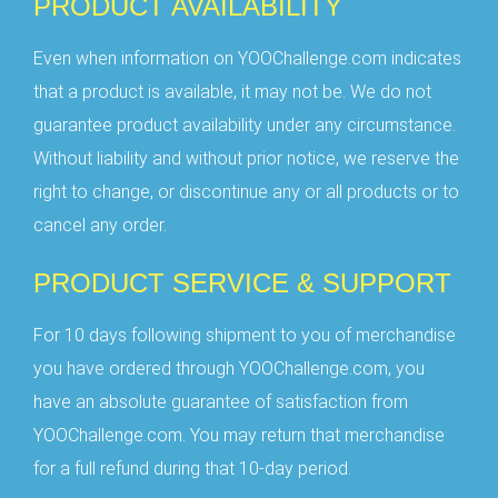
PRODUCT AVAILABILITY
Even when information on YOOChallenge.com indicates
that a product is available, it may not be. We do not
guarantee product availability under any circumstance.
Without liability and without prior notice, we reserve the
right to change, or discontinue any or all products or to
cancel any order.
PRODUCT SERVICE & SUPPORT
For 10 days following shipment to you of merchandise
you have ordered through YOOChallenge.com, you
have an absolute guarantee of satisfaction from
YOOChallenge.com. You may return that merchandise
for a full refund during that 10-day period.