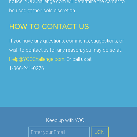
notice. YOOChallenge.com will determine the carrier to
be used at their sole discretion.
HOW TO CONTACT US
If you have any questions, comments, suggestions, or
wish to contact us for any reason, you may do so at:
Help@YOOChallenge.com
. Or call us at
1-866-241-0276.
Keep up with YOO.
JOIN