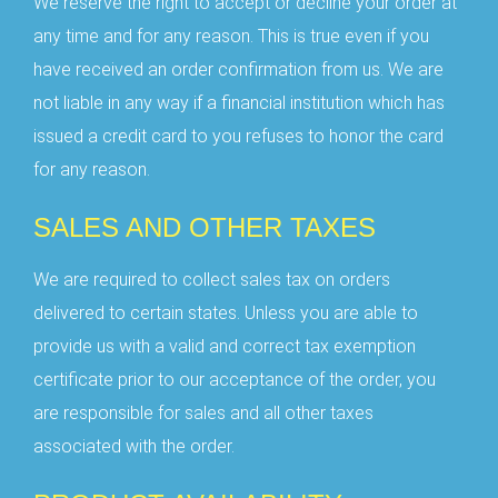
We reserve the right to accept or decline your order at
any time and for any reason. This is true even if you
have received an order confirmation from us. We are
not liable in any way if a financial institution which has
issued a credit card to you refuses to honor the card
for any reason.
SALES AND OTHER TAXES
We are required to collect sales tax on orders
delivered to certain states. Unless you are able to
provide us with a valid and correct tax exemption
certificate prior to our acceptance of the order, you
are responsible for sales and all other taxes
associated with the order.