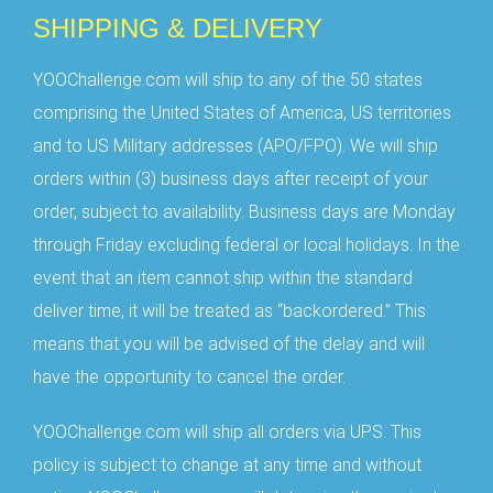
SHIPPING & DELIVERY
YOOChallenge.com will ship to any of the 50 states
comprising the United States of America, US territories
and to US Military addresses (APO/FPO). We will ship
orders within (3) business days after receipt of your
order, subject to availability. Business days are Monday
through Friday excluding federal or local holidays. In the
event that an item cannot ship within the standard
deliver time, it will be treated as “backordered.” This
means that you will be advised of the delay and will
have the opportunity to cancel the order.
YOOChallenge.com will ship all orders via UPS. This
policy is subject to change at any time and without