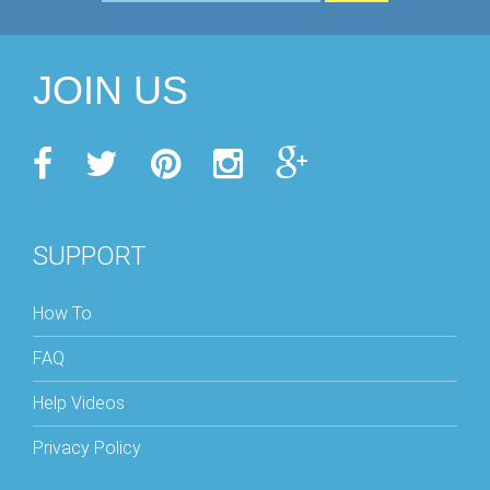
JOIN US
SUPPORT
How To
FAQ
Help Videos
Privacy Policy