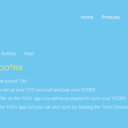
Home
Products
Battery
Help!
®
YOO
RX
h turned “ON”.
to set up your YOO account and pair your YOORX.
ile on the YOO+ app you will be prompted to sync your YOORX.
he YOO+ app but you can also sync by tapping the "Sync Device" 