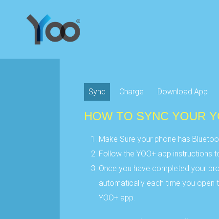
Sync
Charge
Download App
HOW TO SYNC YOUR 
Make Sure your phone has Bluetoot
Follow the YOO+ app instructions 
Once you have completed your prof
automatically each time you open t
YOO+ app.