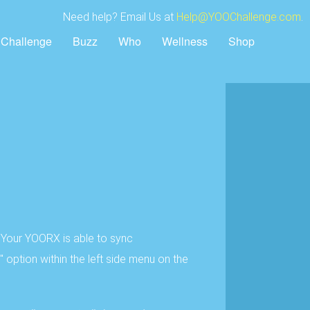
Need help? Email Us at
Help@YOOChallenge.com
.
Challenge
Buzz
Who
Wellness
Shop
 Your YOORX is able to sync
option within the left side menu on the