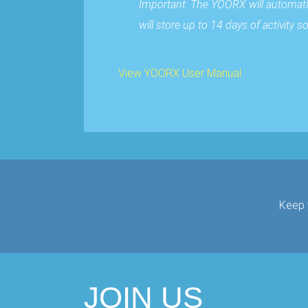
Important: The YOORX will automati
will store up to 14 days of activity
View YOORX User Manual
Keep 
JOIN US