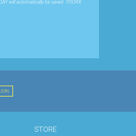
DAY will automatically be saved. YOORX
JOIN
STORE