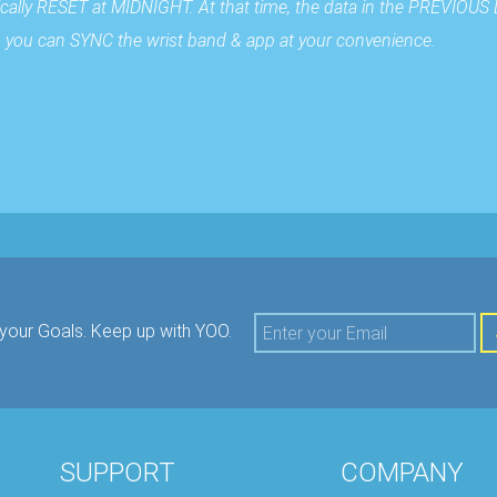
cally RESET at MIDNIGHT. At that time, the data in the PREVIOUS 
 so you can SYNC the wrist band & app at your convenience.
your Goals.
Keep up with YOO.
SUPPORT
COMPANY